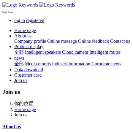
log in
registered
Home page
About us
Company profile
Online message
Online feedback
Contact us
Product display
全部
Intelligent speakers
Cloud camera
Intelligent router
news
全部
Media reports
Industry information
Corporate news
Data download
Customer case
Join us
Join us
你的位置
Home page
Join us
About us