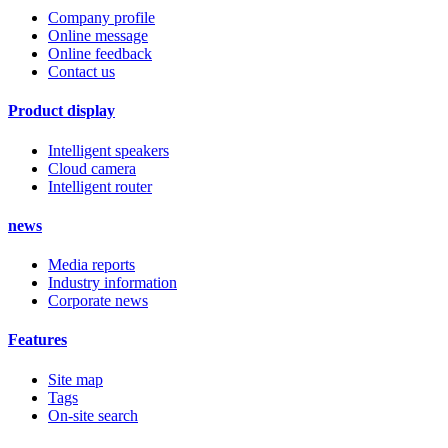
Company profile
Online message
Online feedback
Contact us
Product display
Intelligent speakers
Cloud camera
Intelligent router
news
Media reports
Industry information
Corporate news
Features
Site map
Tags
On-site search